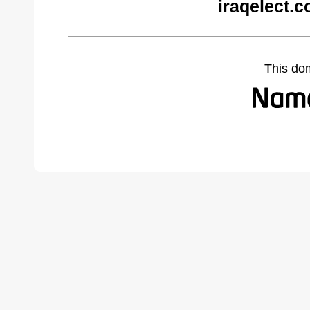
iraqelect.
This do