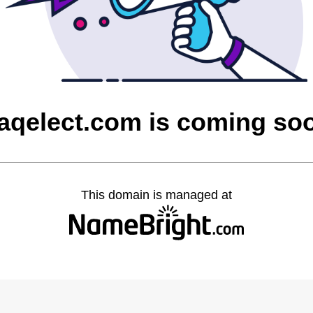
raqelect.com is coming so
This domain is managed at