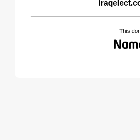
iraqelect.
This do