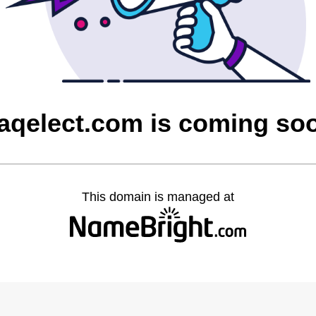
raqelect.com is coming so
This domain is managed at