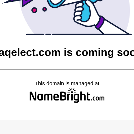
raqelect.com is coming so
This domain is managed at