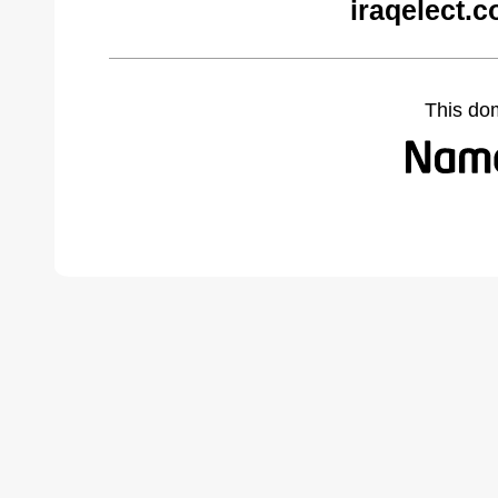
iraqelect.
This do