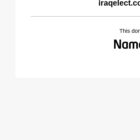
iraqelect.
This do