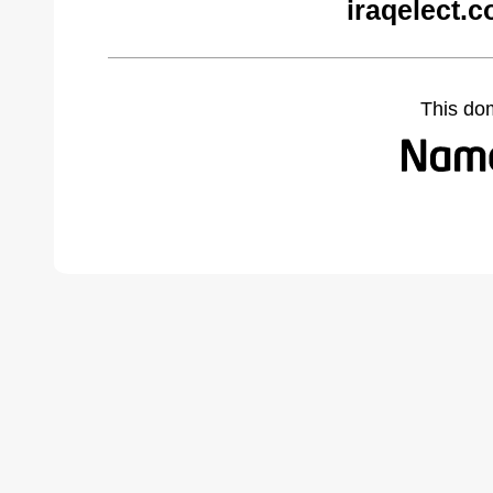
iraqelect.
This do