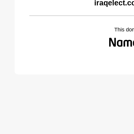
iraqelect.
This do