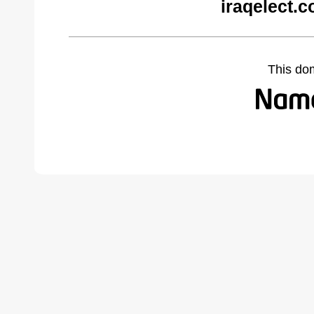
iraqelect.
This do