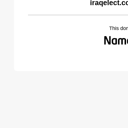
iraqelect.
This do