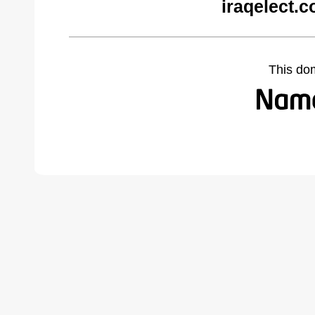
iraqelect.
This do