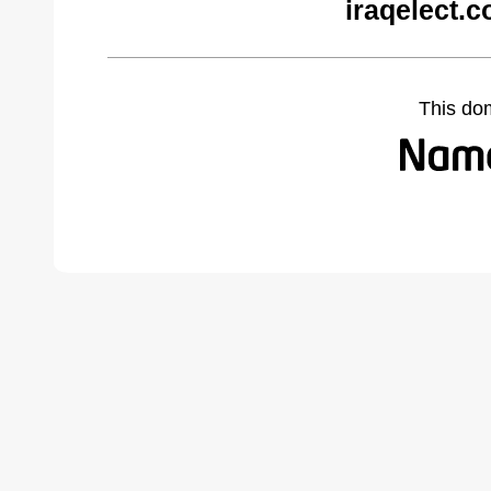
iraqelect.
This do