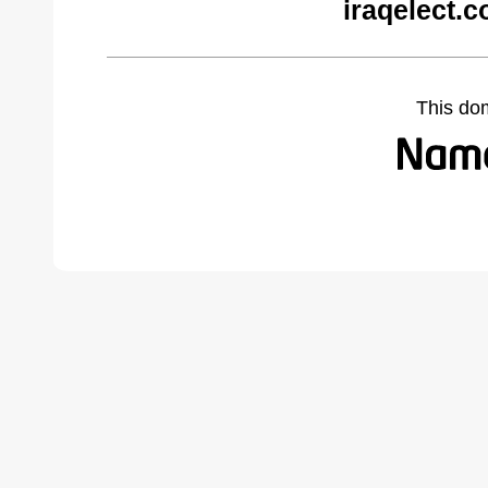
iraqelect.
This do