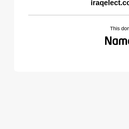
iraqelect.
This do