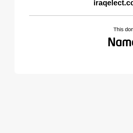
iraqelect.
This do