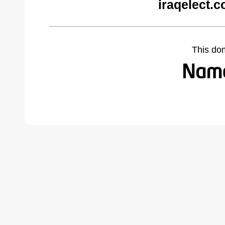
iraqelect.
This do