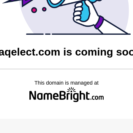
raqelect.com is coming so
This domain is managed at