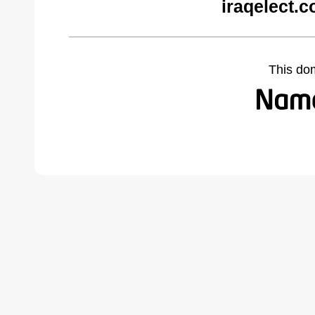
iraqelect.
This do