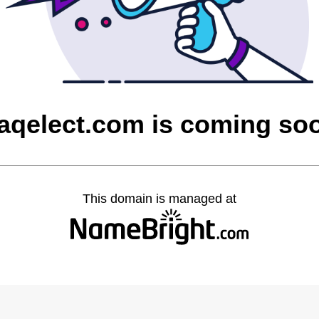
raqelect.com is coming so
This domain is managed at