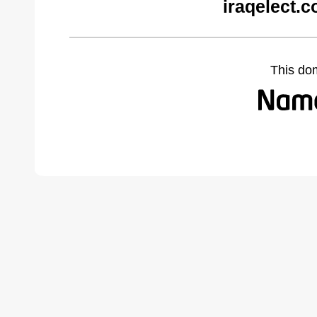
iraqelect.
This do