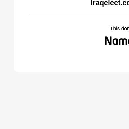
iraqelect.
This do