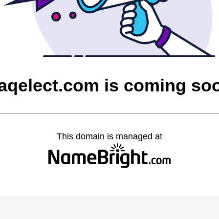
raqelect.com is coming so
This domain is managed at