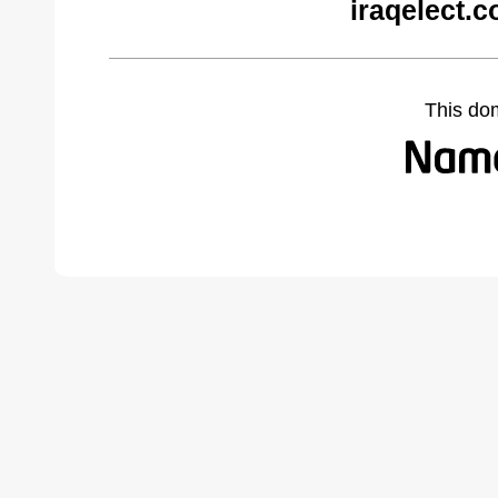
iraqelect.
This do