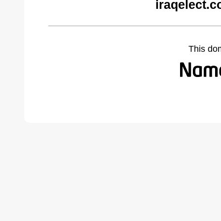
iraqelect.
This do