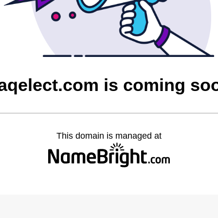
raqelect.com is coming so
This domain is managed at