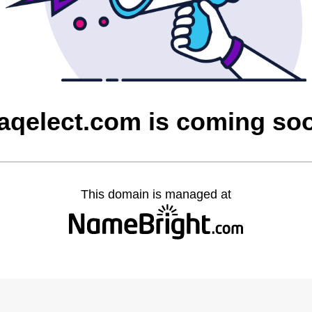
raqelect.com is coming so
This domain is managed at