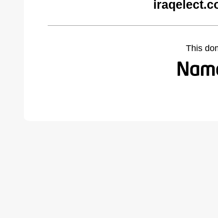
iraqelect.
This do