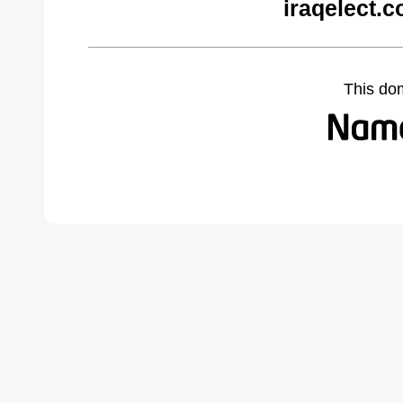
iraqelect.
This do