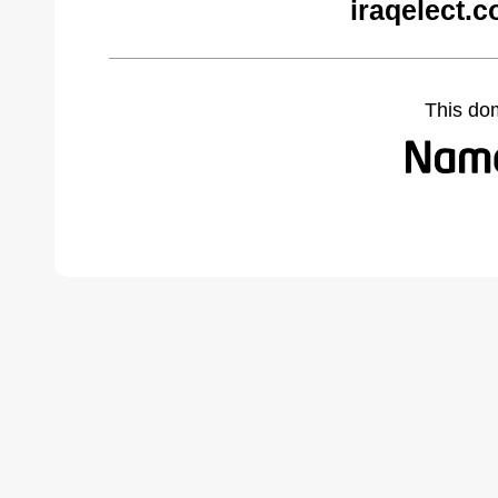
iraqelect.
This do