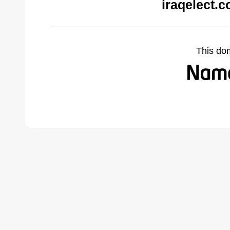
iraqelect.
This do