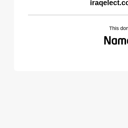
iraqelect.
This do