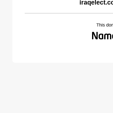
iraqelect.
This do