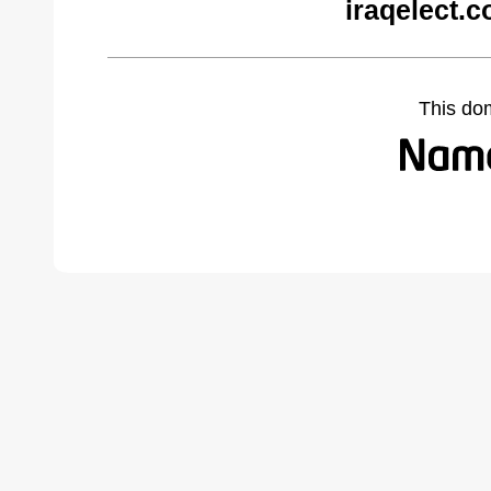
iraqelect.
This do