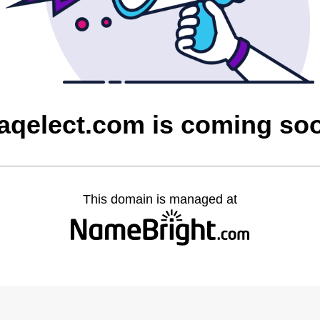
raqelect.com is coming so
This domain is managed at