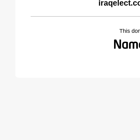
iraqelect.
This do