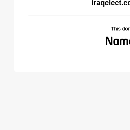
iraqelect.
This do