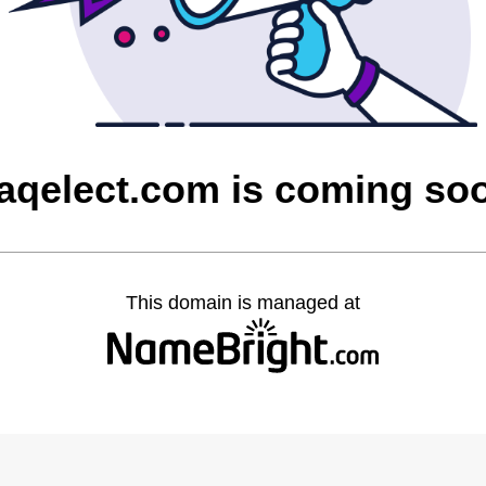
raqelect.com is coming so
This domain is managed at