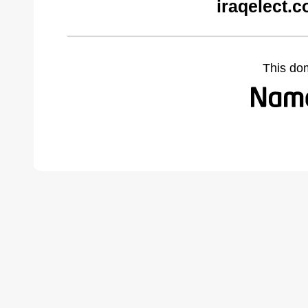
iraqelect.
This do