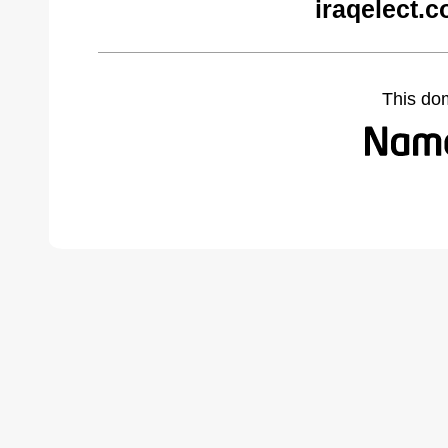
iraqelect.
This do