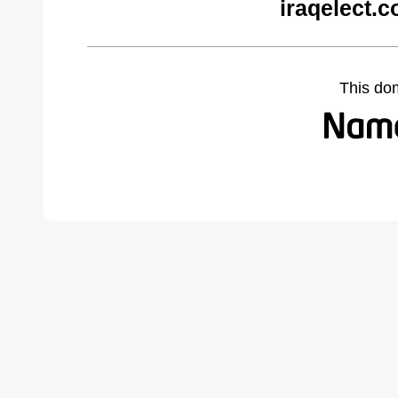
iraqelect.
This do