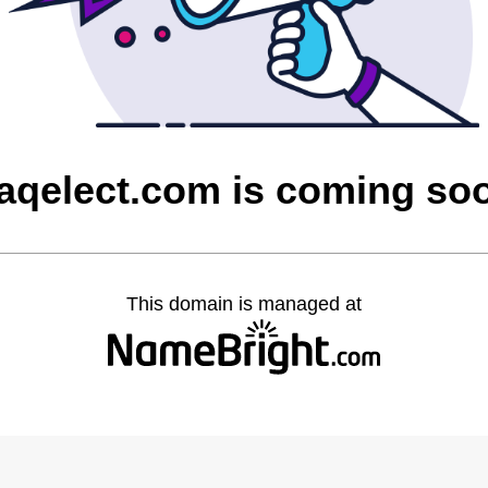
raqelect.com is coming so
This domain is managed at