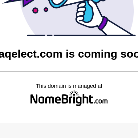
raqelect.com is coming so
This domain is managed at