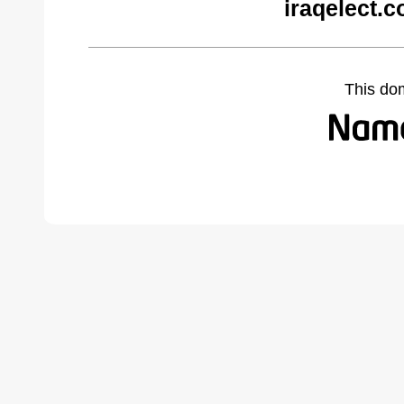
iraqelect.
This do