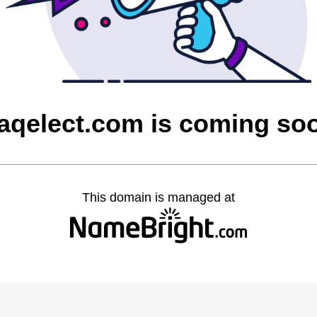
raqelect.com is coming so
This domain is managed at