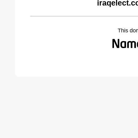
iraqelect.
This do