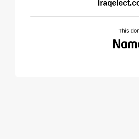
iraqelect.
This do