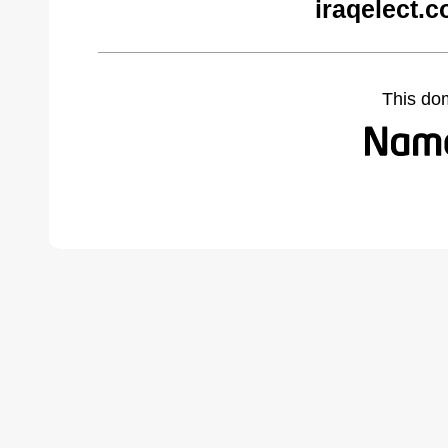
iraqelect.
This do