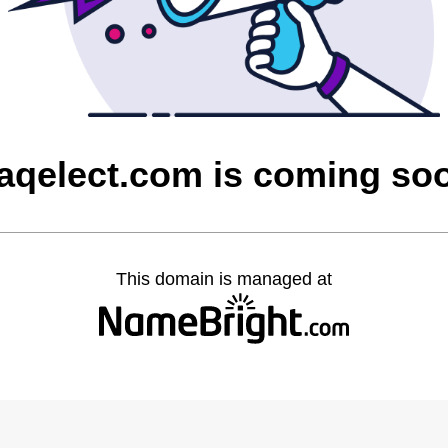
raqelect.com is coming so
This domain is managed at