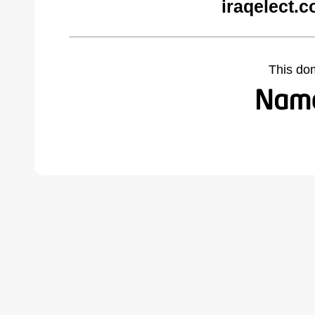
iraqelect.
This do